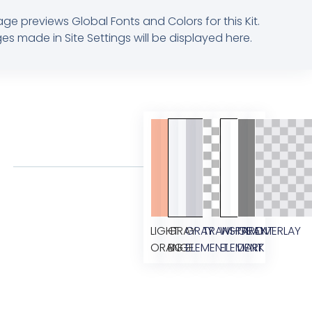
age previews Global Fonts and Colors for this Kit.
s made in Site Settings will be displayed here.
LIGHT
GRAY
GRAY
TRANSPARENT
WHITE
GRAY
OVERLAY
ORANGE
BG
ELEMENT
ELEMENT
DARK