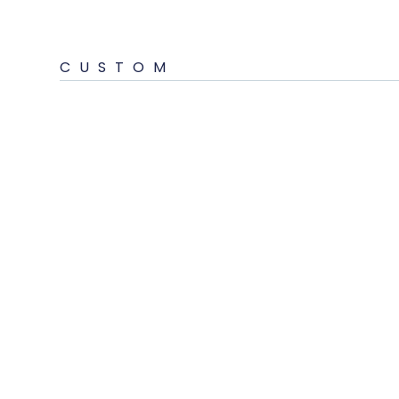
CUSTOM