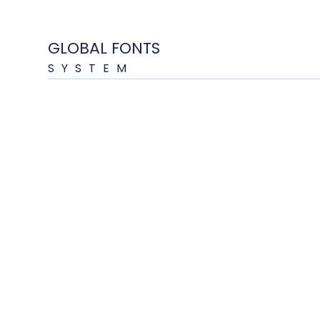
GLOBAL FONTS
SYSTEM