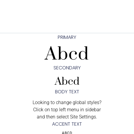
PRIMARY
Abcd
SECONDARY
Abcd
BODY TEXT
Looking to change global styles?
Click on top left menu in sidebar
and then select Site Settings.
ACCENT TEXT
ABCD