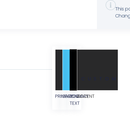
This p
Change
CUSTOM
PRIMARY
SECONDARY
BODY
ACCENT
TEXT