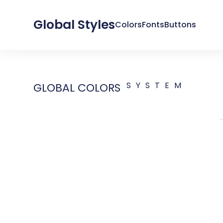
Global Styles
Colors
Fonts
Buttons
SYSTEM
GLOBAL COLORS