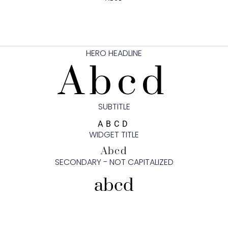
HERO HEADLINE
Abcd
SUBTITLE
ABCD
WIDGET TITLE
Abcd
SECONDARY - NOT CAPITALIZED
abcd